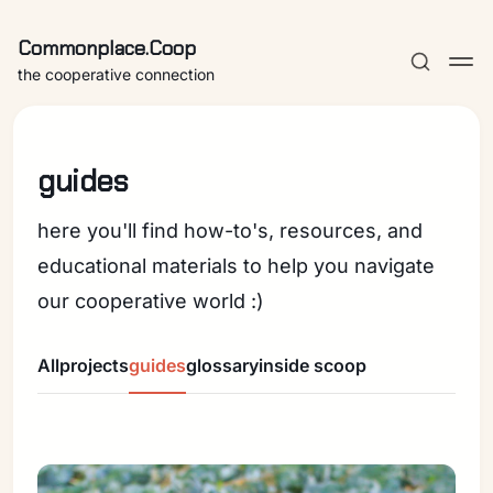
Commonplace.Coop
the cooperative connection
guides
here you'll find how-to's, resources, and
educational materials to help you navigate
our cooperative world :)
All
projects
guides
glossary
inside scoop