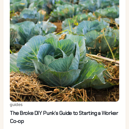
Sign in
guides
The Broke DIY Punk’s Guide to Starting a Worker
Co-op