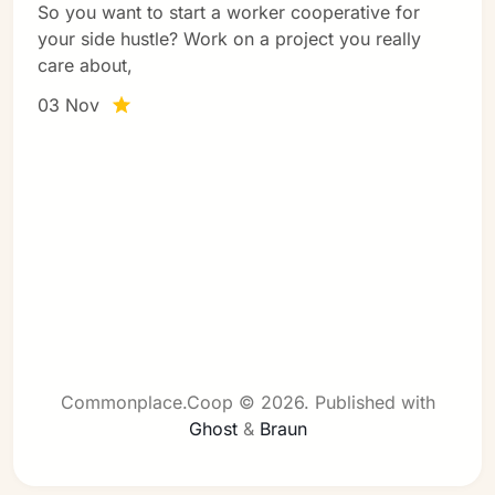
So you want to start a worker cooperative for
your side hustle? Work on a project you really
care about,
03 Nov
Commonplace.Coop © 2026.
Published with
Ghost
&
Braun