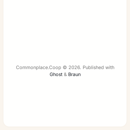
Sign in
Commonplace.Coop © 2026.
Published with
Ghost
&
Braun