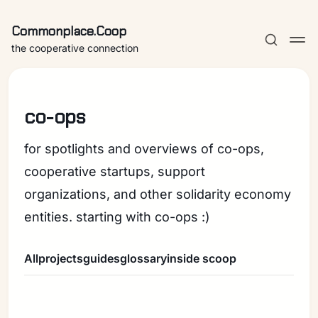
Commonplace.Coop
the cooperative connection
co-ops
for spotlights and overviews of co-ops,
cooperative startups, support
organizations, and other solidarity economy
entities. starting with co-ops :)
All
projects
guides
glossary
inside scoop