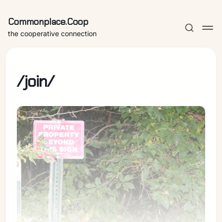
Commonplace.Coop
the cooperative connection
/join/