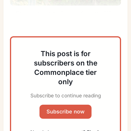
Photo taken by Hunter Silvestri in September 2024 
somewhere near the coast of Ohio.
This post is for
subscribers on the
Commonplace tier
Sign in
only
Subscribe to continue reading
Subscribe now