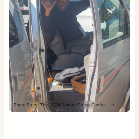
Sign in
Photo Story: The 2024 Worker Co-op Conference Road Trip