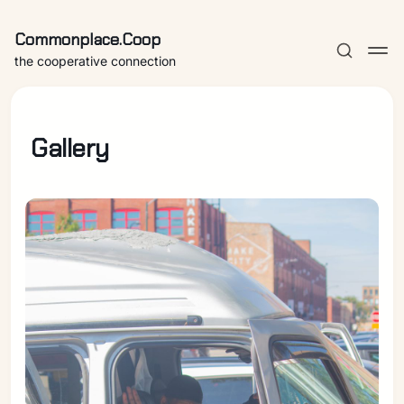
Commonplace.Coop
the cooperative connection
Gallery