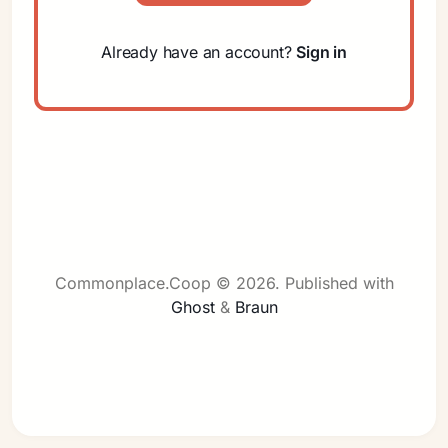
Already have an account?
Sign in
Sign in
Commonplace.Coop © 2026.
Published with
Ghost
&
Braun