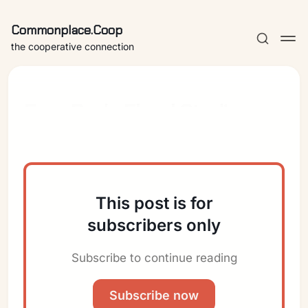
Commonplace.Coop
the cooperative connection
Four Buds Floral Studio
This post is for
subscribers only
Subscribe to continue reading
Subscribe now