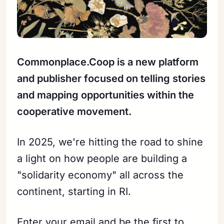
Commonplace.Coop is a new platform
and publisher focused on telling stories
and mapping opportunities within the
cooperative movement.
Sign in
In 2025, we're hitting the road to shine
a light on how people are building a
"solidarity economy" all across the
continent, starting in RI.
Enter your email and be the first to