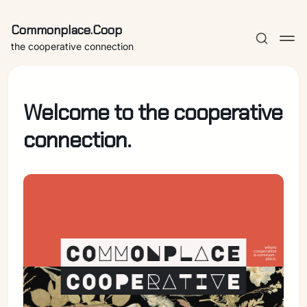
Commonplace.Coop
the cooperative connection
Welcome to the cooperative
connection.