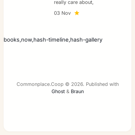
really care about,
03 Nov
Sign in
books,now,hash-timeline,hash-gallery
Commonplace.Coop © 2026.
Published with
Ghost
&
Braun