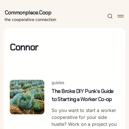
Commonplace.Coop
the cooperative connection
Connor
guides
The Broke DIY Punk’s Guide
to Starting a Worker Co-op
So you want to start a worker
cooperative for your side
hustle? Work on a project you