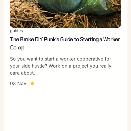
guides
The Broke DIY Punk’s Guide to Starting a Worker
Co-op
So you want to start a worker cooperative for
your side hustle? Work on a project you really
care about,
03 Nov