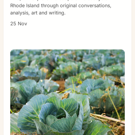
Rhode Island through original conversations,
analysis, art and writing.
25 Nov