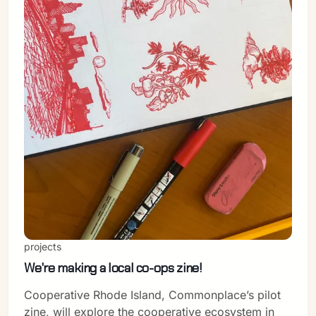
projects
We're making a local co-ops zine!
Cooperative Rhode Island, Commonplace’s pilot
zine, will explore the cooperative ecosystem in