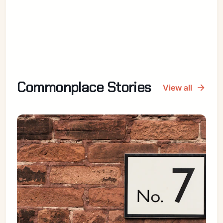
Commonplace Stories
View all