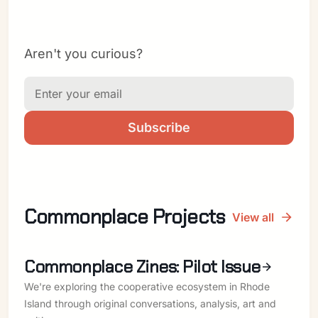
Aren't you curious?
Subscribe
Commonplace Projects
View all
Commonplace Zines: Pilot Issue
We're exploring the cooperative ecosystem in Rhode
Island through original conversations, analysis, art and