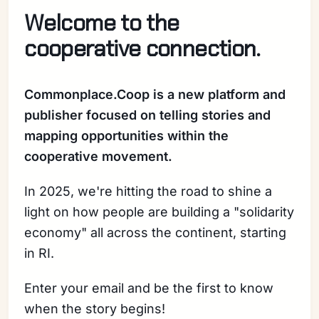
Welcome to the
cooperative connection.
Commonplace.Coop is a new platform and
publisher focused on telling stories and
mapping opportunities within the
cooperative movement.
In 2025, we're hitting the road to shine a
light on how people are building a "solidarity
economy" all across the continent, starting
in RI.
Enter your email and be the first to know
when the story begins!