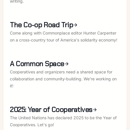
writing.
The Co-op Road Trip
Come along with Commonplace editor Hunter Carpenter
on a cross-country tour of America's solidarity economy!
A Common Space
Cooperatives and organizers need a shared space for
collaboration and community-building. We're working on
it!
2025: Year of Cooperatives
The United Nations has declared 2025 to be the Year of
Cooperatives. Let's go!