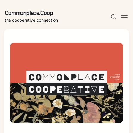
Commonplace.Coop
the cooperative connection