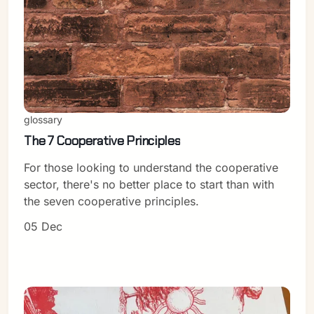
Sign in
glossary
The 7 Cooperative Principles
For those looking to understand the cooperative
sector, there's no better place to start than with
the seven cooperative principles.
05 Dec